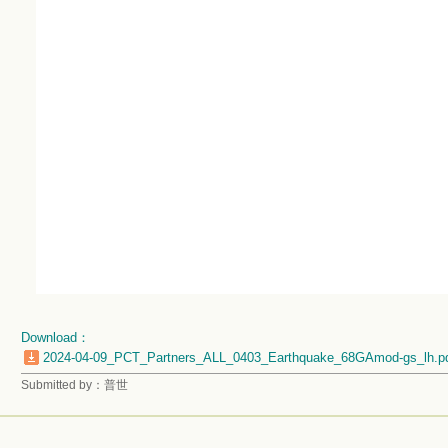
Download：
2024-04-09_PCT_Partners_ALL_0403_Earthquake_68GAmod-gs_lh.p
Submitted by：普世