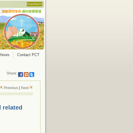
hives
Contact PCT
Share:
|
Previous
Next
 related