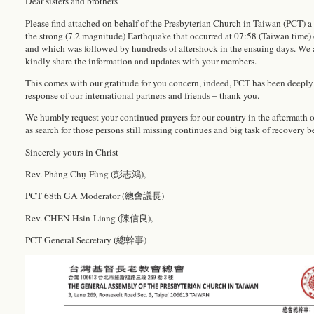
Dear sisters and brothers
Please find attached on behalf of the Presbyterian Church in Taiwan (PCT) a 
the strong (7.2 magnitude) Earthquake that occurred at 07:58 (Taiwan time)
and which was followed by hundreds of aftershock in the ensuing days. We 
kindly share the information and updates with your members.
This comes with our gratitude for you concern, indeed, PCT has been deeply
response of our international partners and friends – thank you.
We humbly request your continued prayers for our country in the aftermath 
as search for those persons still missing continues and big task of recovery b
Sincerely yours in Christ
Rev. Phàng Chṳ-Fùng (彭志鴻),
PCT 68th GA Moderator (總會議長)
Rev. CHEN Hsin-Liang (陳信良),
PCT General Secretary (總幹事)