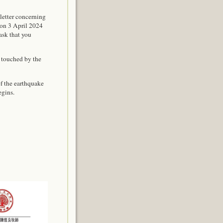
letter concerning
 on 3 April 2024
ask that you
 touched by the
of the earthquake
egins.