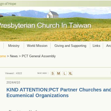
Ministry
World Mission
Giving and Supporting
Links
Arc
ome
> News > PCT General Assembly
text size：
Viewed：4322
2024/4/10
KIND ATTENTION:PCT Partner Churches and
Ecumenical Organizations