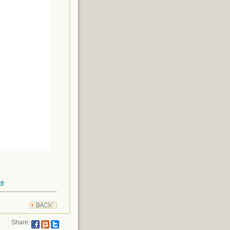
df
Share: