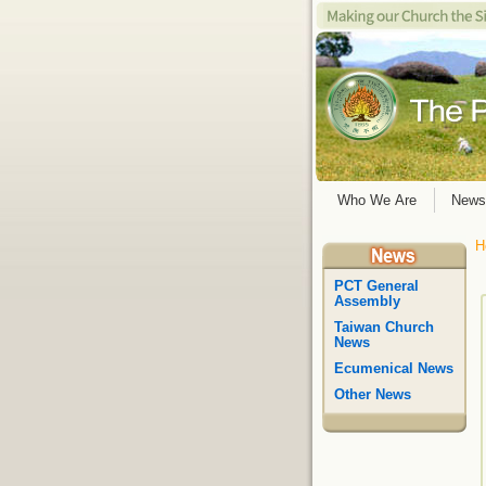
Who We Are
News
H
PCT General
Assembly
Taiwan Church
News
Ecumenical News
Other News