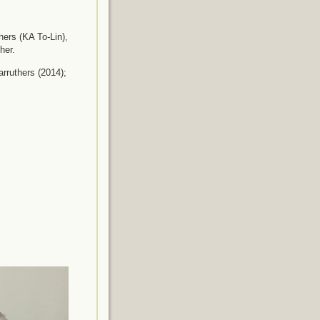
hers (KA To-Lin),
her.
rruthers (2014);