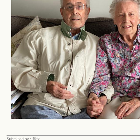
Submitted by：普世