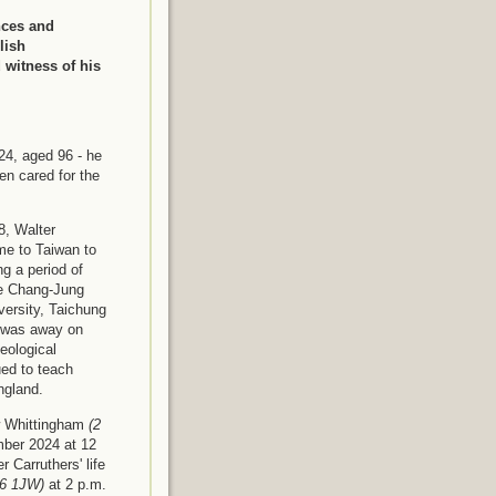
nces and
lish
d witness of his
24, aged 96 - he
en cared for the
8, Walter
me to Taiwan to
g a period of
he Chang-Jung
versity, Taichung
o was away on
eological
ed to teach
England.
ew Whittingham
(2
ber 2024 at 12
 Carruthers' life
66 1JW)
at 2 p.m.