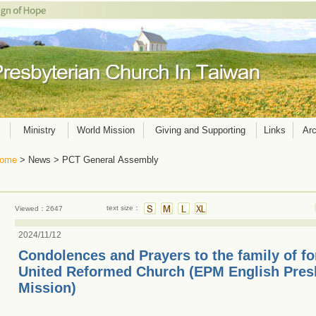
Ministry
World Mission
Giving and Supporting
Links
Arc
ome
> News > PCT General Assembly
text size：
Viewed：2647
2024/11/12
Condolences and Prayers to the family of f
United Reformed Church (EPM English Pres
Mission)