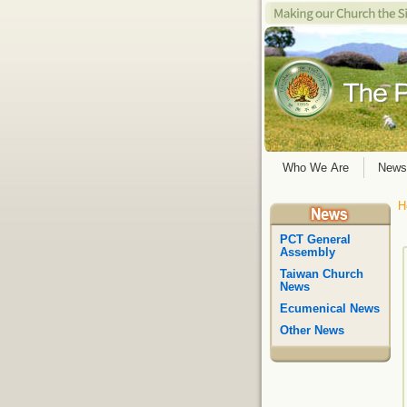
Who We Are
News
H
PCT General
Assembly
Taiwan Church
News
Ecumenical News
Other News