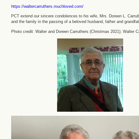
https://waltercarruthers.muchloved.com/
PCT extend our sincere condolences to his wife, Mrs. Doreen L. Carrut
and the family in the passing of a beloved husband, father and grandfat
Photo credit: Walter and Doreen Carruthers (Christmas 2021); Walter Ca