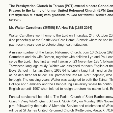
The Presbyterian Church in Taiwan (PCT) extend sincere Condole
Prayers to the family of former United Reformed Church (EPM Eng
Presbyterian Mission) with gratitude to God for faithful service an
servant.
Mr. Walter Carruthers (
嘉華德) KA Hoa-Tek (1928-2024)
Walter Carruthers went home to the Lord on Thursday, 24th October 20
died peacefully at the Castleview Care Home, Alnwick where he had be
past recent years due to deteriorating health situation.
A mission partner of the United Reformed Church, born 13 October 192
Carruthers and his wife Doreen, together with children Lyn and Paul ca
serve the Lord. They first arrived Taiwan on 23 November 1957; followin
Taiwanese language study, Walter was assigned to teach English at t
Boys School in Tainan. During 1963-64 he briefly taught at Tunghai Uni
as he deputized for fellow URC partner the late Mr. Ivor Shepherd, wh
furlough. The ensuing years Walter was assigned to both the Tainan Th
College and Seminary and the Cheng-Kung University where he continu
English up until 1967 when felt led to resign to return his native land, 
Funeral service will be held at The Parish Church of Saint Bartholom
Church View, Whittingham, Alnwick NE66 4UP)
on Monday 18th Novem
p.m. followed by the burial. A Memorial Service and celebration of Walter
will be at St James United Reformed Church
(Pottergate, Alnwick, NE