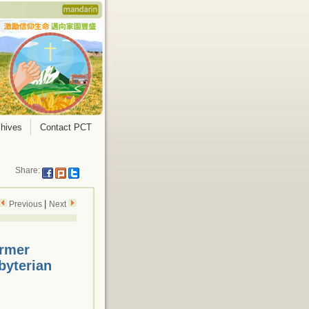
hives
Contact PCT
Share:
|
Previous
Next
ormer
byterian