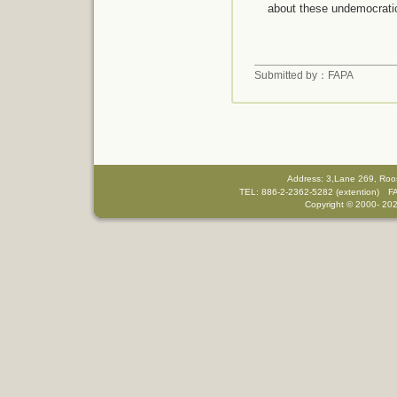
about these undemocrati
Submitted by：FAPA
Address: 3,Lane 269, Roo
TEL: 886-2-2362-5282 (extention) F
Copyright © 2000-
202