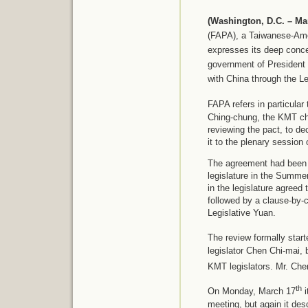
(Washington, D.C. – Ma
(FAPA), a Taiwanese-Ame
expresses its deep conc
government of President 
with China through the Le
FAPA refers in particula
Ching-chung, the KMT cha
reviewing the pact, to de
it to the plenary session o
The agreement had been co
legislature in the Summ
in the legislature agreed
followed by a clause-by-c
Legislative Yuan.
The review formally sta
legislator Chen Chi-mai, 
KMT legislators. Mr. Che
th
On Monday, March 17
i
meeting, but again it de