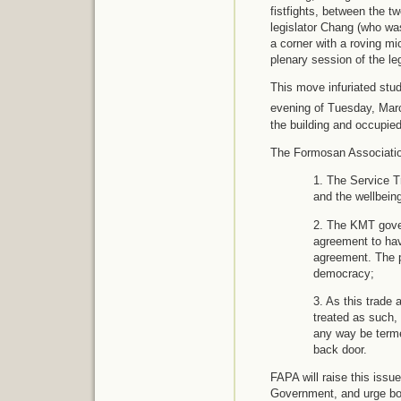
fistfights, between the t
legislator Chang (who wa
a corner with a roving mi
plenary session of the leg
This move infuriated stud
evening of Tuesday, Mar
the building and occupied
The Formosan Association 
1. The Service T
and the wellbeing
2. The KMT gover
agreement to hav
agreement. The p
democracy;
3. As this trade 
treated as such, 
any way be terme
back door.
FAPA will raise this issu
Government, and urge bot