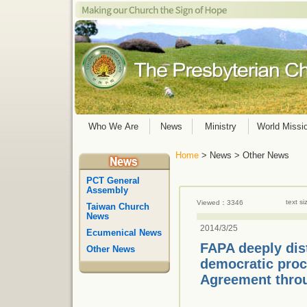
Who We Are
News
Ministry
World Missi
Home
> News > Other News
PCT General
Assembly
text s
Viewed：3346
Taiwan Church
News
2014/3/25
Ecumenical News
FAPA deeply dis
Other News
democratic proc
Agreement throu