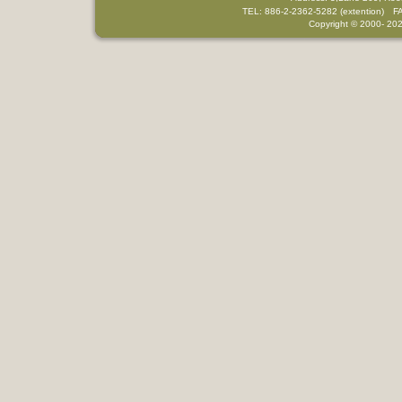
TEL: 886-2-2362-5282 (extention) F
Copyright © 2000-
202