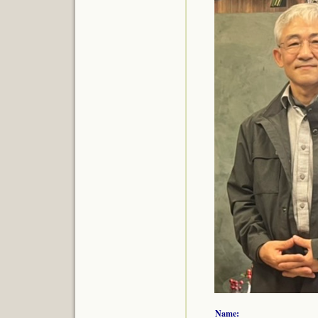
Name: