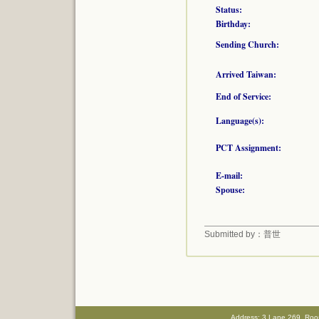
Status:
Birthday:
Sending Church:
Arrived Taiwan:
End of Service:
Language(s):
PCT Assignment:
E-mail:
Spouse:
Submitted by：普世
Address: 3,Lane 269, Roo