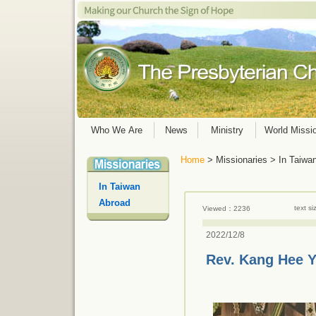
Who We Are
News
Ministry
World Missi
Home
> Missionaries > In Taiwa
In Taiwan
Abroad
text s
Viewed：2236
2022/12/8
Rev. Kang Hee 