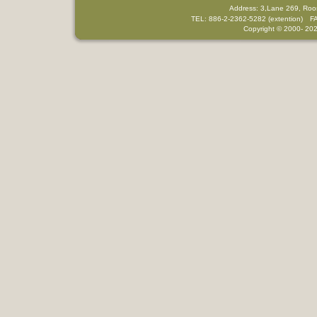
Address: 3,Lane 269, Roo
TEL: 886-2-2362-5282 (extention) F
Copyright © 2000-
202