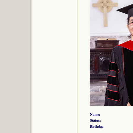
Name:
Status:
Birthday: