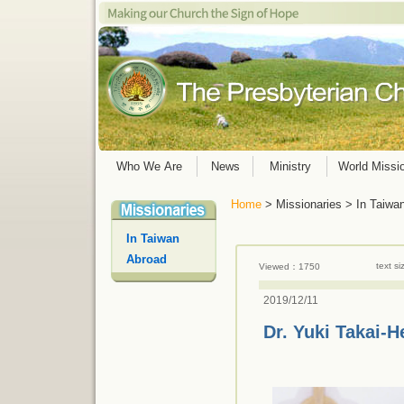
Who We Are
News
Ministry
World Missi
Home
> Missionaries > In Taiwa
In Taiwan
Abroad
text s
Viewed：1750
2019/12/11
Dr. Yuki Takai-H