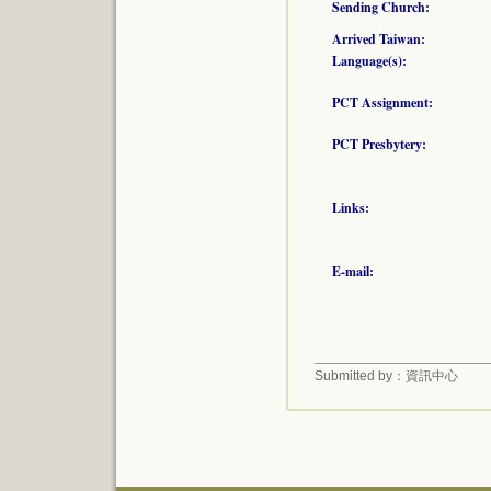
Sending Church:
Arrived Taiwan:
Language(s):
PCT Assignment:
PCT Presbytery:
Links:
E-mail:
Submitted by：資訊中心