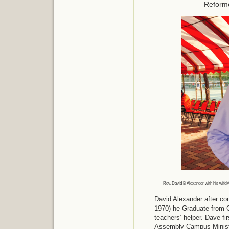
Reform
Rev. David B Alexander with his wife
David Alexander after co
1970) he Graduate from C
teachers’ helper. Dave fi
Assembly Campus Ministr