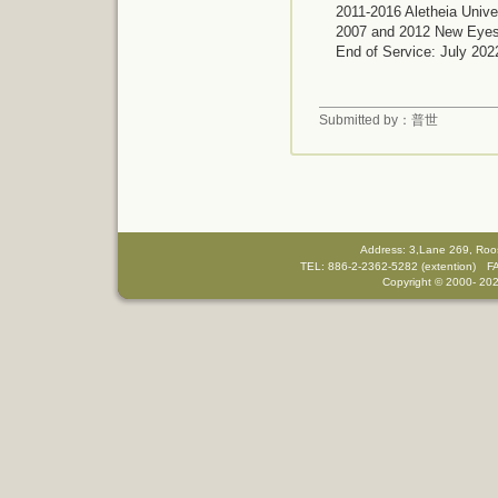
2011-2016
Aletheia Unive
2007 and 2012
New Eyes 
End of Service: July 202
Submitted by：普世
Address: 3,Lane 269, Roo
TEL: 886-2-2362-5282 (extention) F
Copyright © 2000-
202