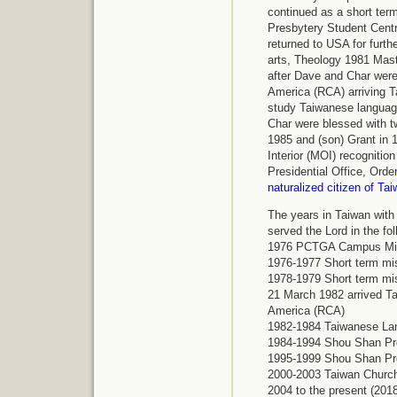
continued as a short term
Presbytery Student Centr
returned to USA for furt
arts, Theology 1981 Mast
after Dave and Char were
America (RCA) arriving T
study Taiwanese language
Char were blessed with tw
1985 and (son) Grant in 
Interior (MOI) recognitio
Presidential Office, Orde
naturalized citizen of Ta
The years in Taiwan with
served the Lord in the fo
1976
PCTGA Campus Mini
1976-1977
Short term mi
1978-1979
Short term mi
21 March 1982 arrived Ta
America (RCA)
1982-1984 Taiwanese La
1984-1994
Shou Shan Pr
1995-1999
Shou Shan Pr
2000-2003
Taiwan Churc
2004 to the present (201