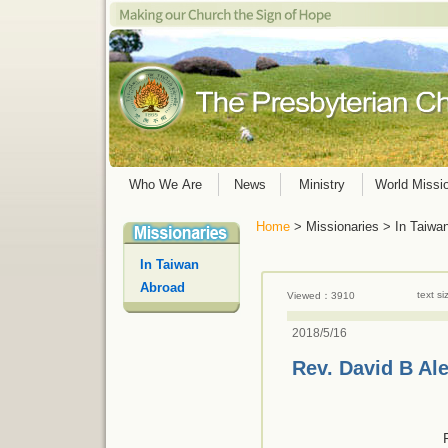
Who We Are
News
Ministry
World Missi
Home
> Missionaries > In Taiwa
In Taiwan
Abroad
text s
Viewed：3910
2018/5/16
Rev. David B Al