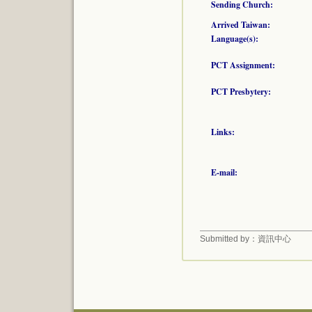
Sending Church:
Arrived Taiwan:
Language(s):
PCT Assignment:
PCT Presbytery:
Links:
E-mail:
Submitted by：資訊中心