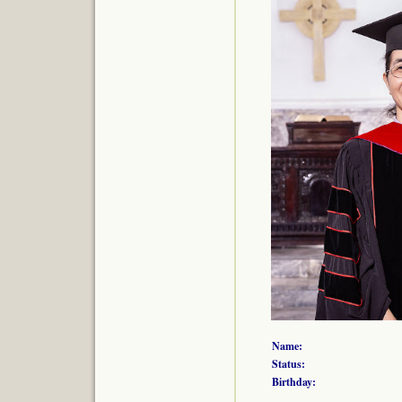
Name:
Status:
Birthday: