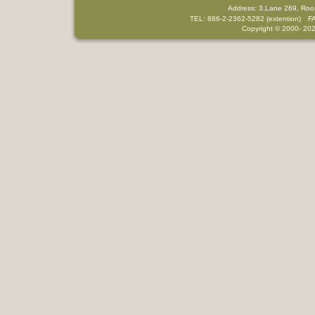
Address: 3,Lane 269, Roo
TEL: 886-2-2362-5282 (extention) F
Copyright © 2000-
202