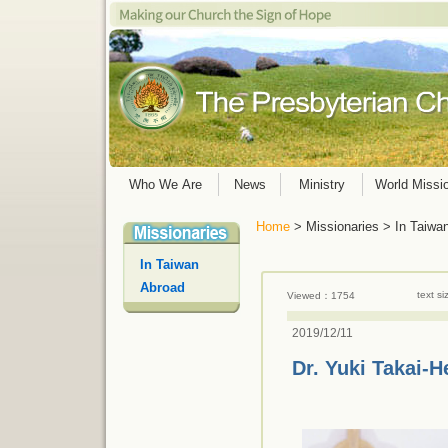
Who We Are
News
Ministry
World Missi
Home
> Missionaries > In Taiwa
In Taiwan
Abroad
text s
Viewed：1754
2019/12/11
Dr. Yuki Takai-H